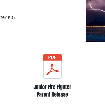
er Kit?
Junior Fire Fighter
Parent Release