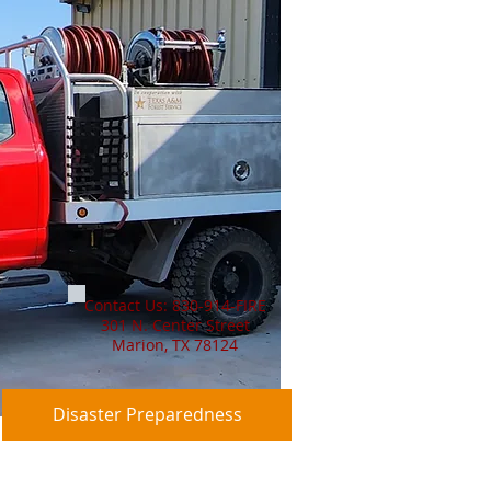
Contact Us: 830-914-FIRE
301 N. Center Street
Marion, TX 78124
Disaster Preparedness