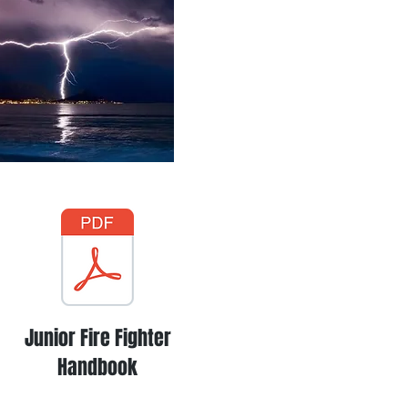
Junior Fire Fighter
Handbook