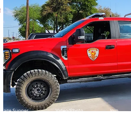
e
usage Supper
Video/Photo
Join