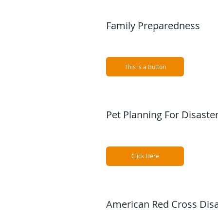
Family Preparedness
This is a Button
Pet Planning For Disaste
Click Here
American Red Cross Disa