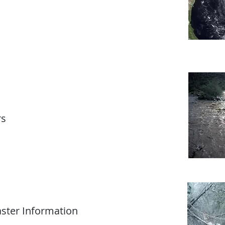
rs
ster Information