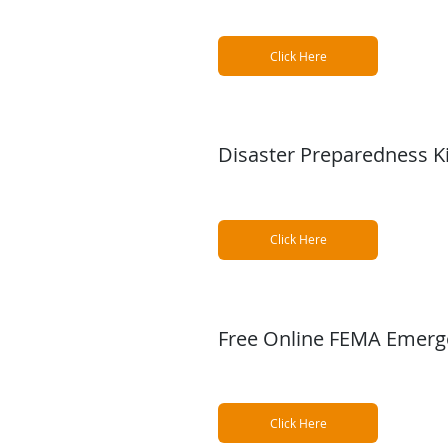
Click Here
Disaster Preparedness Ki
Click Here
Free Online FEMA Emerg
Click Here