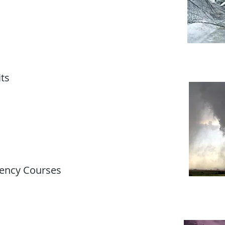
ts
ency Courses