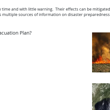
 time and with little warning. Their effects can be mitigated 
rs multiple sources of information on disaster preparednes
acuation Plan?