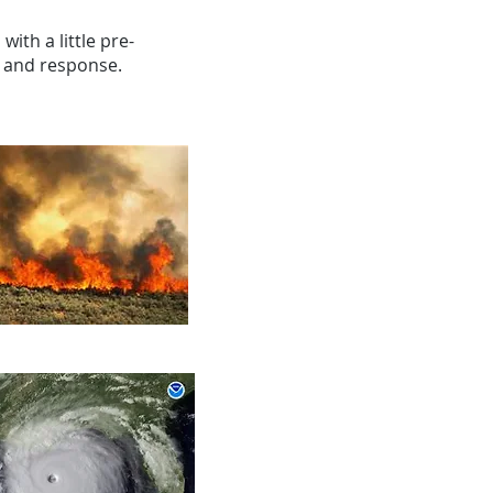
with a little pre-
s and response.