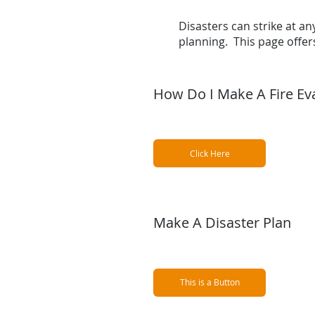
Disasters can strike at any
planning. This page offe
How Do I Make A Fire Ev
Click Here
Make A Disaster Plan
This is a Button