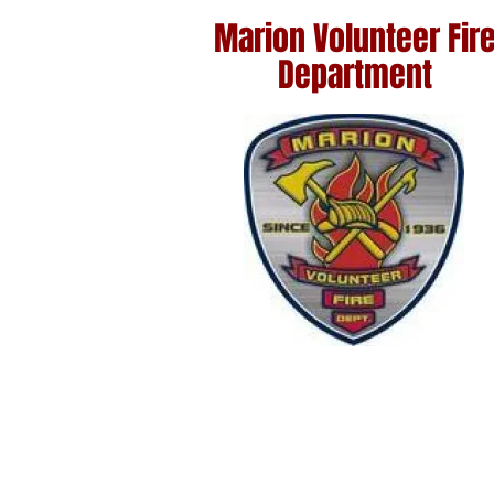
Marion
Volunteer Fir
Department
Home
Marion Sa