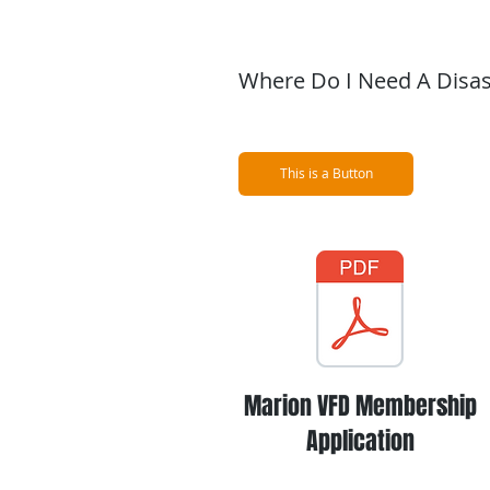
Where Do I Need A Disast
This is a Button
Marion VFD Membership
Application