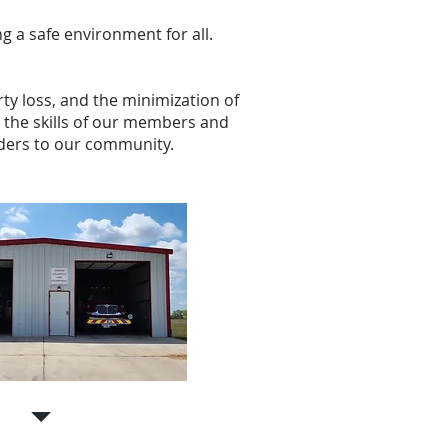
g a safe environment for all.
rty loss, and the minimization of
the skills of our members and
viders to our community.
Station 3