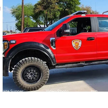
e
usage Supper
Video/Photo
Join