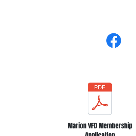
Marion VFD Membership
Application