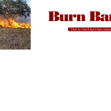
Burn Ba
Click to check burn ban statu