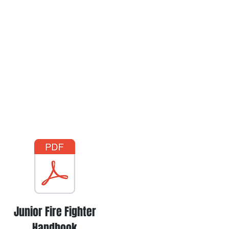
Junior Fire Fighter
Handbook