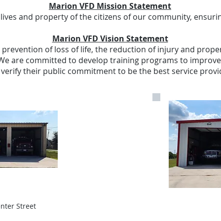
Marion VFD Mission Statement
lives and property of the citizens of our community, ensurin
Marion VFD Vision Statement
revention of loss of life, the reduction of injury and prope
e are committed to develop training programs to improve 
to verify their public commitment to be the best service pro
enter Street