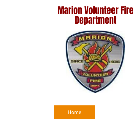
Marion
Volunteer Fir
Department
Home
Marion Sa