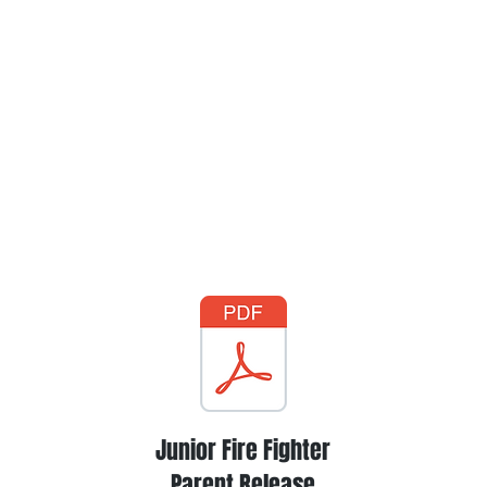
Junior Fire Fighter
Parent Release