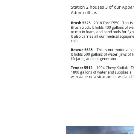
Station 2 houses 3 of our Appa
Admin office.
Brush 5525
- 2018 Ford F550 - This is
Brush truck. It holds 400 gallons of wat
to mix in foam, and hand tools for fight
It also carries all our medical equipm
calls.
Rescue 5535
- This is our motor vehic
It holds 500 gallons of water, jaws of l
lift jacks, and our generator.
Tender 5512
- 1994 Chevy Kodiak - Th
1800 gallons of water and supplies all
with water on a structure or wildland f