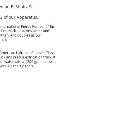
ed on E. Shultz St.
 2 of our Apparatus.
International Pierce Pumper - This
 fire truck. It carries water and
t fan, and doubles as our
ruck.
American Lafrance Pumper- This is
uck and rescue extrication truck. It
 of water with a 1200 gpm pump. It
draulic rescue tools.