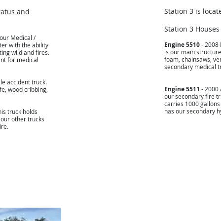
Station 3 is locat
ratus and
Station 3 Houses
 our Medical /
Engine 5510
- 2008 
er with the ability
is our main structure
ing wildland fires.
foam, chainsaws, ven
ent for medical
secondary medical t
le accident truck.
Engine 5511
- 2000 
ife, wood cribbing,
our secondary fire tr
carries 1000 gallons
has our secondary hy
is truck holds
 our other trucks
ire.