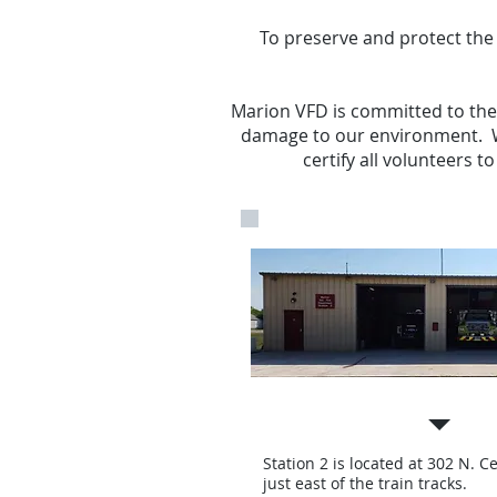
To preserve and protect the 
Marion VFD is committed to the p
damage to our environment. W
certify all volunteers 
Station 2
Station 2 is located at 302 N. C
just east of the train tracks.