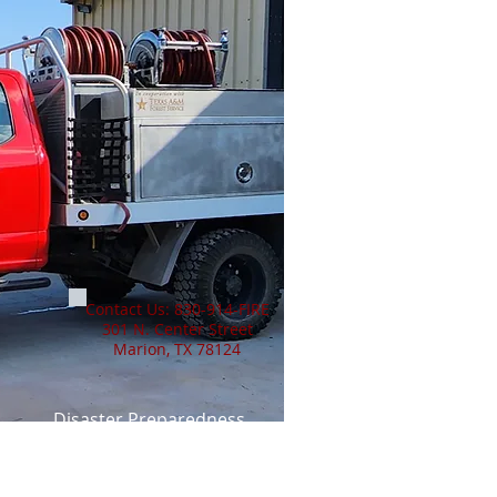
Contact Us: 830-914-FIRE
301 N. Center Street
Marion, TX 78124
Disaster Preparedness